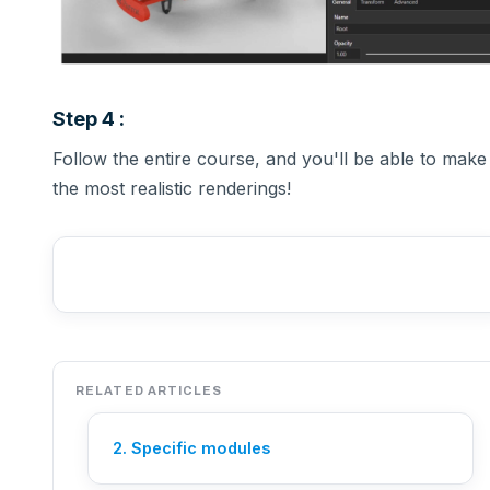
Step 4 :
Follow the entire course, and you'll be able to make
the most realistic renderings!
RELATED ARTICLES
2. Specific modules