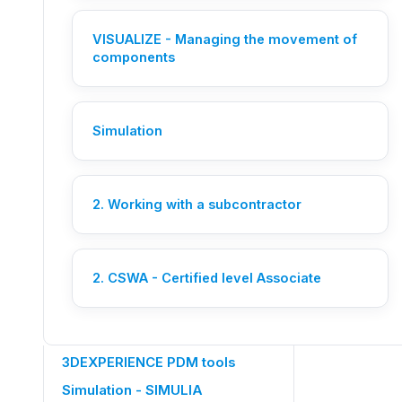
VISUALIZE - Managing the movement of
components
Need help?
An Ohmycad engineer picks up
Simulation
your request live.
Let's chat
2. Working with a subcontractor
OTHER CATEGORIES
Members management
2. CSWA - Certified level Associate
SOLIDWORKS 3DEXPERIENCE
CATIA 3DEXPERIENCE
3DEXPERIENCE PDM tools
Simulation - SIMULIA