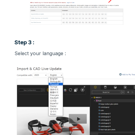
Step 3 :
Select your language :