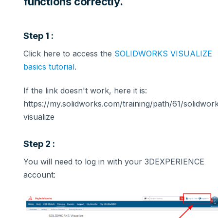
functions correctly.
Step 1 :
Click here to access the
SOLIDWORKS VISUALIZE
basics tutorial
.
If the link doesn't work, here it is:
https://my.solidworks.com/training/path/61/solidwor
visualize
Step 2 :
You will need to log in with your 3DEXPERIENCE
account: