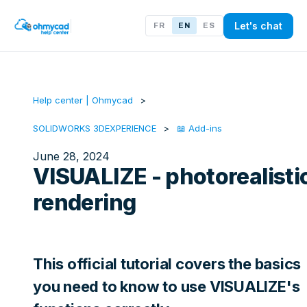
Let's chat
FR
EN
ES
Help center | Ohmycad
SOLIDWORKS 3DEXPERIENCE
📖 Add-ins
June 28, 2024
VISUALIZE - photorealisti
rendering
This official tutorial covers the basics
you need to know to use VISUALIZE's