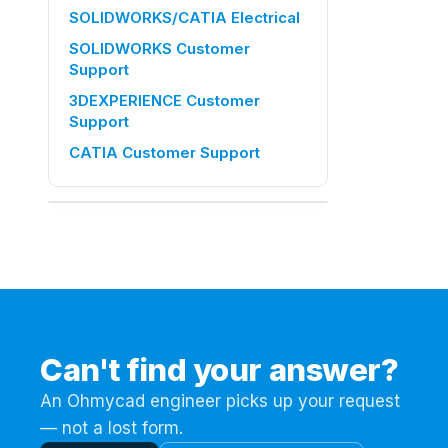
SOLIDWORKS/CATIA Electrical
SOLIDWORKS Customer
Support
3DEXPERIENCE Customer
Support
CATIA Customer Support
ON THIS PAGE
This official tutorial covers the basics
you need to know to use VISUALIZE's
functions correctly.
Step 1 :
Step 2 :
Can't find your answer?
Step 3 :
An Ohmycad engineer picks up your request
Step 4 :
— not a lost form.