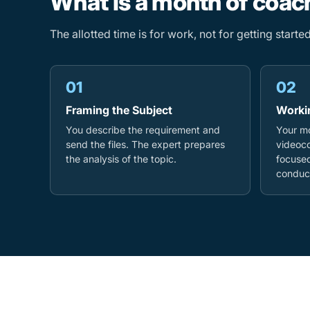
What is a month of coach
The allotted time is for work, not for getting start
01
02
Framing the Subject
Worki
You describe the requirement and
Your mo
send the files. The expert prepares
videoco
the analysis of the topic.
focused
conduct