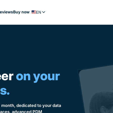
eviews
Buy now
EN
FR
PT
ES
NL
DE
eer
on your
s.
h month, dedicated to your data
urfaces, advanced PDM