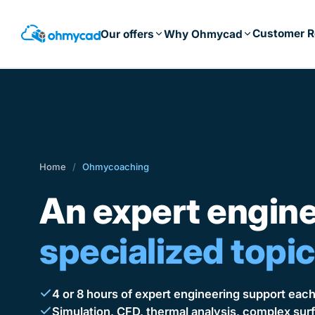
Skip
to
Customer R
Our offers
Why Ohmycad
main
content
Home
/
Ohmycoaching
An expert engin
specialized topic
4 or 8 hours of expert engineering support eac
Simulation, CFD, thermal analysis, complex s