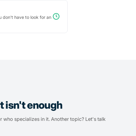
 don't have to look for an
t isn't enough
r who specializes in it. Another topic? Let's talk