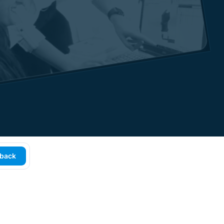
lback