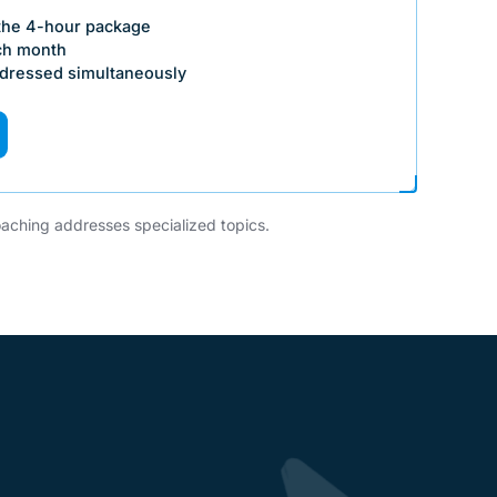
 the 4-hour package
ch month
ddressed simultaneously
aching addresses specialized topics.