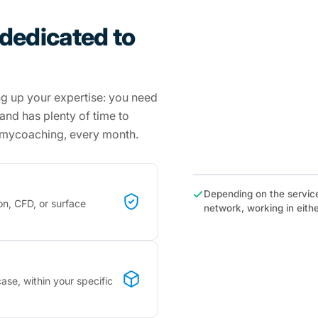
 dedicated to
ng up your expertise: you need
s and has plenty of time to
hmycoaching, every month.
Depending on the servic
on, CFD, or surface
network, working in ei
ase, within your specific