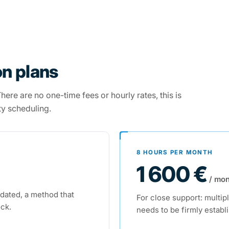
n plans
ere are no one-time fees or hourly rates, this is
ty scheduling.
8 HOURS PER MONTH
1 600 €
/ mon
idated, a method that
For close support: multipl
ock.
needs to be firmly establ