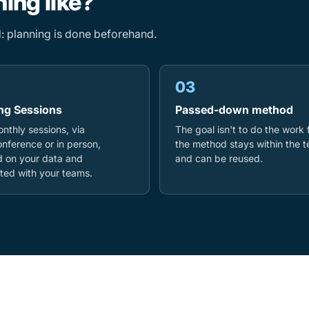
ing like?
ed: planning is done beforehand.
03
ng Sessions
Passed-down method
nthly sessions, via
The goal isn't to do the work 
nference or in person,
the method stays within the 
 on your data and
and can be reused.
ed with your teams.