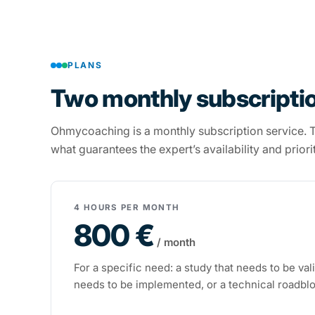
PLANS
Two monthly subscriptio
Ohmycoaching is a monthly subscription service. Th
what guarantees the expert’s availability and priori
4 HOURS PER MONTH
800 €
/ month
For a specific need: a study that needs to be val
needs to be implemented, or a technical roadbl