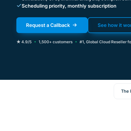
Scheduling priority, monthly subscription
Request a Callback
See how it wo
★ 4.9/5
1,500+ customers
#1, Global Cloud Reseller 
The 