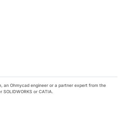
e, an Ohmycad engineer or a partner expert from the
ther SOLIDWORKS or CATIA.