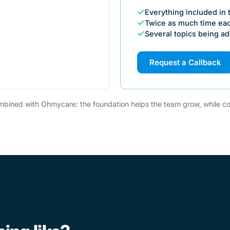
Everything included in
Twice as much time ea
Several topics being a
Request a Callback
bined with Ohmycare: the foundation helps the team grow, while co