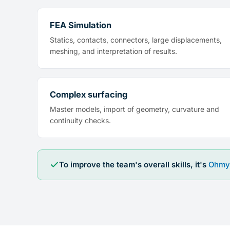
FEA Simulation
Statics, contacts, connectors, large displacements,
meshing, and interpretation of results.
Complex surfacing
Master models, import of geometry, curvature and
continuity checks.
To improve the team's overall skills, it's
Ohmy