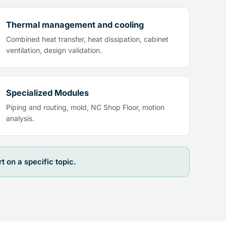
Thermal management and cooling
Combined heat transfer, heat dissipation, cabinet
ventilation, design validation.
Specialized Modules
Piping and routing, mold, NC Shop Floor, motion
analysis.
on a specific topic.