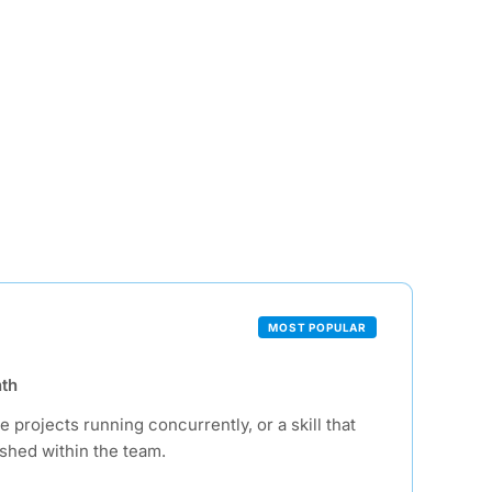
MOST POPULAR
th
e projects running concurrently, or a skill that
ished within the team.