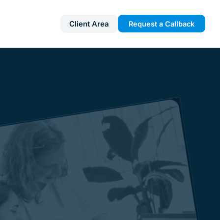
Client Area
Request a Callback