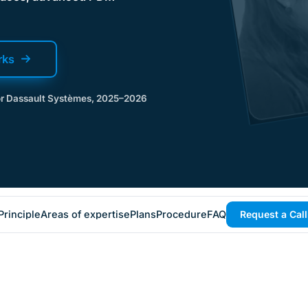
rks
for Dassault Systèmes, 2025–2026
Principle
Areas of expertise
Plans
Procedure
FAQ
Request a Cal