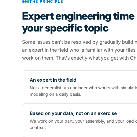
THE PRINCIPLE
Expert engineering time
your specific topic
Some issues can't be resolved by gradually buildi
an expert in the field who is familiar with your file
work on them. That's exactly what you get with O
An expert in the field
Not a generalist: an engineer who works with simulati
modeling on a daily basis.
Based on your data, not on an exercise
We work on your part, your assembly, and your load c
context.