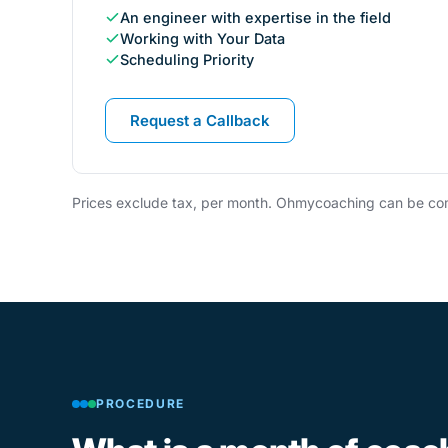
An engineer with expertise in the field
Working with Your Data
Scheduling Priority
Request a Callback
Prices exclude tax, per month. Ohmycoaching can be com
PROCEDURE