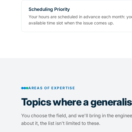
Scheduling Priority
Your hours are scheduled in advance each month: you
available time slot when the issue comes up.
AREAS OF EXPERTISE
Topics where a generalis
You choose the field, and we'll bring in the enginee
about it, the list isn't limited to these.