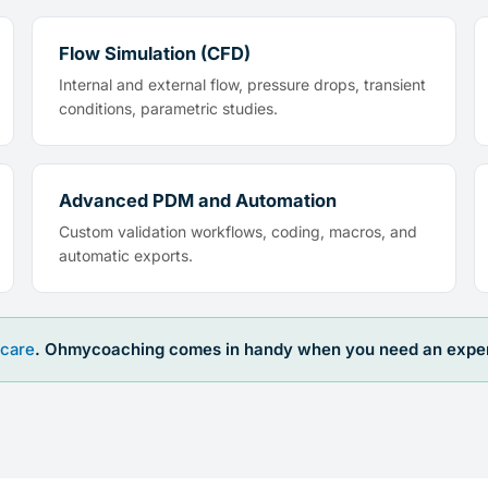
Flow Simulation (CFD)
Internal and external flow, pressure drops, transient
conditions, parametric studies.
Advanced PDM and Automation
Custom validation workflows, coding, macros, and
automatic exports.
care
. Ohmycoaching comes in handy when you need an expert 