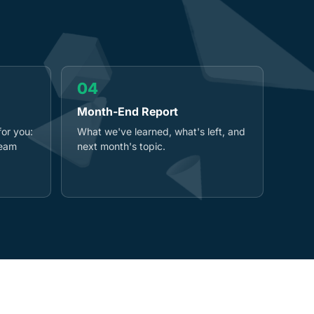
04
Month-End Report
for you:
What we've learned, what's left, and
team
next month's topic.