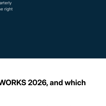
rterly
e right
LIDWORKS 2026, and which