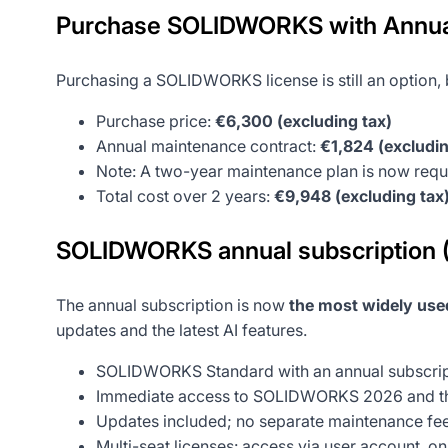
Purchase SOLIDWORKS with Annua
Purchasing a SOLIDWORKS license is still an option, b
Purchase price:
€6,300 (excluding tax)
Annual maintenance contract:
€1,824 (excludin
Note: A two-year maintenance plan is now requi
Total cost over 2 years:
€9,948 (excluding tax
SOLIDWORKS annual subscription
The annual subscription is now
the most widely used
updates and the latest AI features.
SOLIDWORKS Standard with an annual subscrip
Immediate access to SOLIDWORKS 2026 and the
Updates included; no separate maintenance fe
Multi-seat licenses: access via user account, o