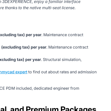
h 3DEXPERIENCE, enjoy a familiar interface
e thanks to the native multi-seat license.
xcluding tax) per year
. Maintenance contract
 (excluding tax) per year
. Maintenance contract
xcluding tax) per year
. Structural simulation,
hmycad expert
to find out about rates and admission
NCE PDM included, dedicated engineer from
nal, and Premium Packages