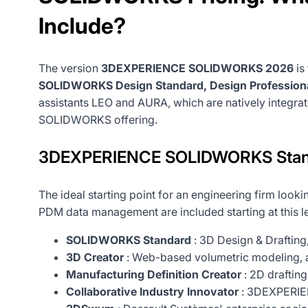
Include?
The version
3DEXPERIENCE SOLIDWORKS 2026
is
SOLIDWORKS Design Standard, Design Profession
assistants LEO and AURA, which are natively integra
SOLIDWORKS offering.
3DEXPERIENCE SOLIDWORKS Stand
The ideal starting point for an engineering firm look
PDM data management are included starting at this le
SOLIDWORKS Standard
: 3D Design & Drafting
3D Creator
: Web-based volumetric modeling, 
Manufacturing Definition Creator
: 2D drafting
Collaborative Industry Innovator
: 3DEXPERIEN