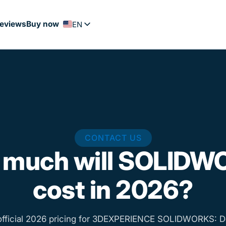
eviews
Buy now
EN
FR
PT
ES
NL
DE
CONTACT US
 much will SOLIDW
cost in 2026?
official 2026 pricing for 3DEXPERIENCE SOLIDWORKS: D