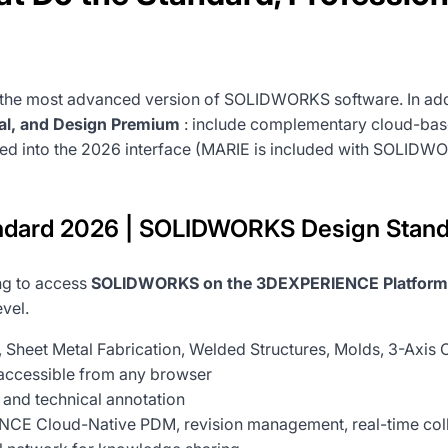
 the most advanced version of SOLIDWORKS software. In addi
al, and Design Premium
: include complementary cloud-based
ted into the 2026 interface (MARIE is included with SOLIDWO
ard 2026 | SOLIDWORKS Design Stand
ing to access
SOLIDWORKS on the 3DEXPERIENCE Platform
vel.
, Sheet Metal Fabrication, Welded Structures, Molds, 3-Axi
accessible from any browser
 and technical annotation
CE Cloud-Native PDM, revision management, real-time collab