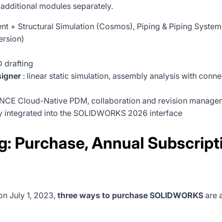
 additional modules separately.
tent + Structural Simulation (Cosmos), Piping & Piping Sys
ersion)
 drafting
igner
: linear static simulation, assembly analysis with conn
CE Cloud-Native PDM, collaboration and revision manageme
ly integrated into the SOLIDWORKS 2026 interface
 Purchase, Annual Subscriptio
on July 1, 2023,
three ways to purchase SOLIDWORKS
are 