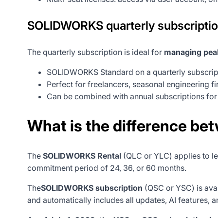
SOLIDWORKS quarterly subscripti
The quarterly subscription is ideal for
managing peak
SOLIDWORKS Standard on a quarterly subscript
Perfect for freelancers, seasonal engineering fi
Can be combined with annual subscriptions for g
What is the difference be
The
SOLIDWORKS Rental
(QLC or YLC) applies to le
commitment period of 24, 36, or 60 months.
The
SOLIDWORKS subscription
(QSC or YSC) is ava
and automatically includes all updates, AI features, 