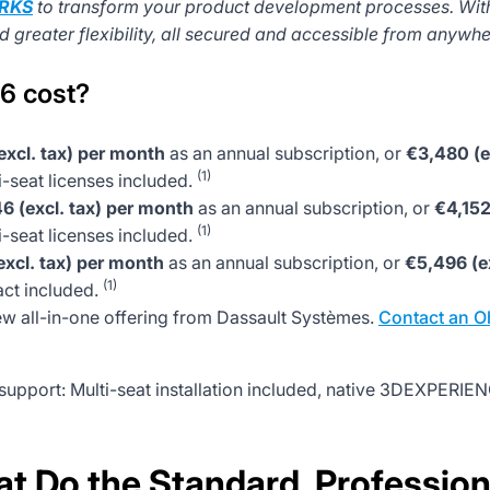
RKS
to transform your product development processes. Wit
greater flexibility, all secured and accessible from anywher
6 cost?
excl. tax) per month
as an annual subscription, or
€3,480 (e
(1)
seat licenses included.
6 (excl. tax) per month
as an annual subscription, or
€4,152
(1)
seat licenses included.
xcl. tax) per month
as an annual subscription, or
€5,496 (e
(1)
act included.
ew all-in-one offering from Dassault Systèmes.
Contact an O
pport: Multi-seat installation included, native 3DEXPERIE
 Do the Standard, Professio