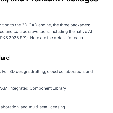
tion to the 3D CAD engine, the three packages:
 and collaborative tools, including the native AI
RKS 2026 SP1). Here are the details for each
ard
. Full 3D design, drafting, cloud collaboration, and
s CAM, Integrated Component Library
oration, and multi-seat licensing