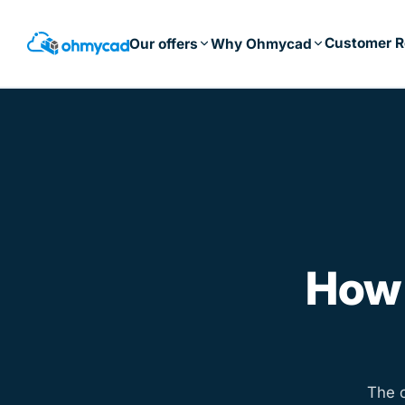
Skip
to
Customer R
Our offers
Why Ohmycad
main
content
How
The 