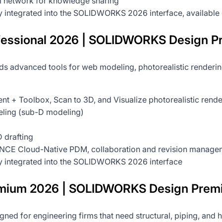
al network for knowledge sharing
ly integrated into the SOLIDWORKS 2026 interface, available 
sional 2026 | SOLIDWORKS Design Pr
s advanced tools for web modeling, photorealistic rendering,
ent + Toolbox, Scan to 3D, and Visualize photorealistic rend
ling (sub-D modeling)
 drafting
CE Cloud-Native PDM, collaboration and revision manageme
ly integrated into the SOLIDWORKS 2026 interface
ium 2026 | SOLIDWORKS Design Prem
gned for engineering firms that need structural, piping, and