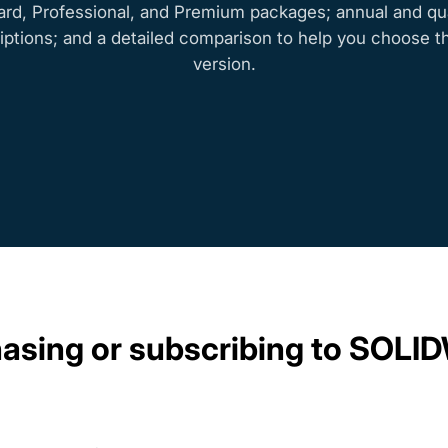
ard, Professional, and Premium packages; annual and qua
iptions; and a detailed comparison to help you choose th
version.
chasing or subscribing to SO