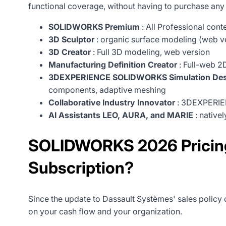
functional coverage, without having to purchase any
SOLIDWORKS Premium
: All Professional con
3D Sculptor
: organic surface modeling (web v
3D Creator
: Full 3D modeling, web version
Manufacturing Definition Creator
: Full-web 2D
3DEXPERIENCE SOLIDWORKS Simulation Des
components, adaptive meshing
Collaborative Industry Innovator
: 3DEXPERIEN
AI Assistants LEO, AURA, and MARIE
: native
SOLIDWORKS 2026 Pricing:
Subscription?
Since the update to Dassault Systèmes' sales policy 
on your cash flow and your organization.