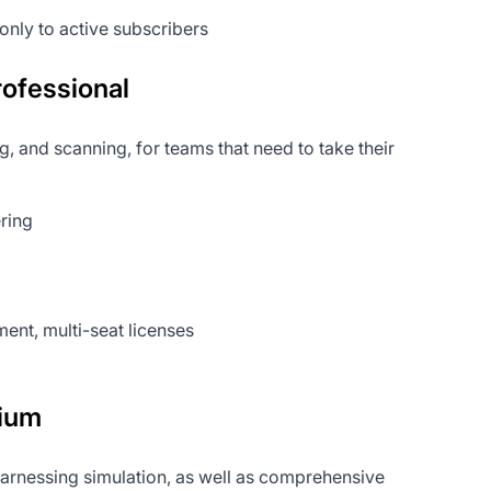
only to active subscribers
ofessional
 and scanning, for teams that need to take their
ering
nt, multi-seat licenses
ium
 harnessing simulation, as well as comprehensive