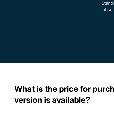
Stand
subscr
What is the price for pur
version is available?