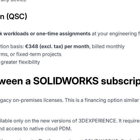
on (QSC)
 workloads or one-time assignments
at your engineering f
ion basis:
€348 (excl. tax) per month
, billed monthly
rms, or fixed-term projects
reater flexibility
tween a SOLIDWORKS subscript
gacy on-premises licenses. This is a financing option similar
ilable only on the new versions of 3DEXPERIENCE. It requir
and access to native cloud PDM.