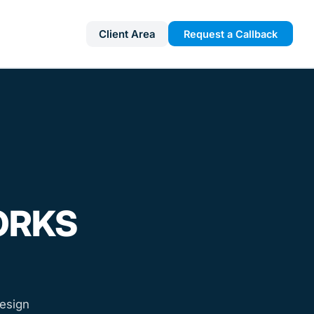
Client Area
Request a Callback
ORKS
esign