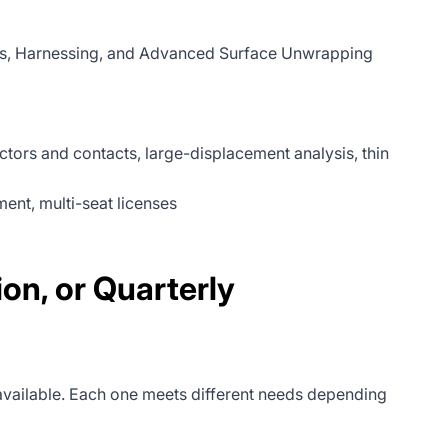
tems, Harnessing, and Advanced Surface Unwrapping
ectors and contacts, large-displacement analysis, thin
nt, multi-seat licenses
n, or Quarterly
available. Each one meets different needs depending