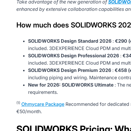
Take advantage of the new generation of
SOLIDWO
enhanced by extensive collaboration capabilities and 
How much does SOLIDWORKS 202
SOLIDWORKS Design Standard 2026
:
€290 (
included. 3DEXPERIENCE Cloud PDM and multi-
SOLIDWORKS Design Professional 2026
:
€34
included. 3DEXPERIENCE Cloud PDM and multi-
SOLIDWORKS Design Premium 2026
:
€458 (e
including piping and wiring. Maintenance contr
New for 2026: SOLIDWORKS Ultimate
: The n
requirements.
(1)
Ohmycare Package
Recommended for dedicated su
€50/month.
SOLIDWORKS Pricing: What