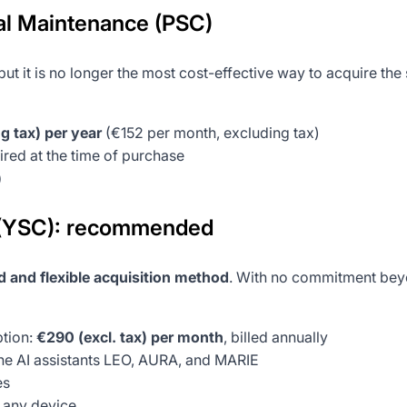
l Maintenance (PSC)
ut it is no longer the most cost-effective way to acquire the
g tax) per year
(€152 per month, excluding tax)
red at the time of purchase
)
 (YSC): recommended
 and flexible acquisition method
. With no commitment beyon
tion:
€290 (excl. tax) per month
, billed annually
 AI assistants LEO, AURA, and MARIE
es
n any device