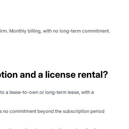
irm. Monthly billing, with no long-term commitment.
ion and a license rental?
 to a lease-to-own or long-term lease, with a
es no commitment beyond the subscription period