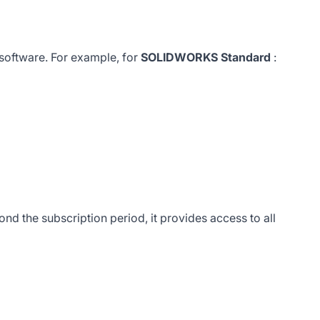
 software. For example, for
SOLIDWORKS Standard
:
d the subscription period, it provides access to all