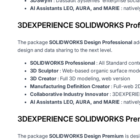
3DSwym
: Dassault Systèmes' enterprise soci
AI Assistants LEO, AURA, and MARIE
: native
3DEXPERIENCE SOLIDWORKS Profes
The package
SOLIDWORKS Design Professional
add
design and data sharing to the next level.
SOLIDWORKS Professional
: All Standard cont
3D Sculptor
: Web-based organic surface mode
3D Creator
: Full 3D modeling, web version
Manufacturing Definition Creator
: Full-web 2D
Collaborative Industry Innovator
: 3DEXPERIEN
AI Assistants LEO, AURA, and MARIE
: native
3DEXPERIENCE SOLIDWORKS Prem
The package
SOLIDWORKS Design Premium
is desi