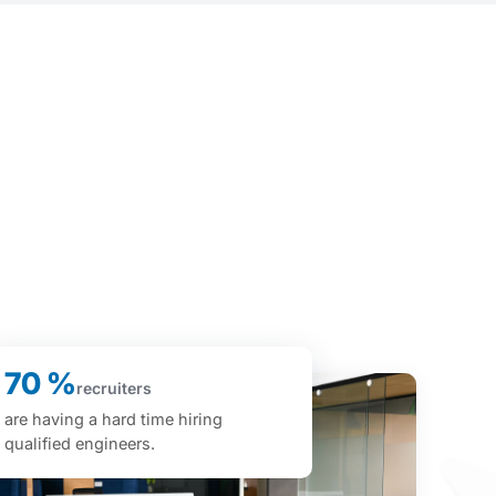
70 %
recruiters
are having a hard time hiring
qualified engineers.