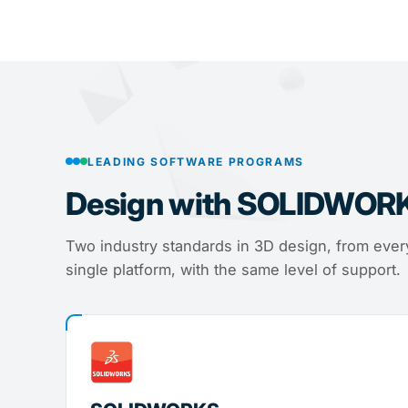
LEADING SOFTWARE PROGRAMS
Design with SOLIDWOR
Two industry standards in 3D design, from every
single platform, with the same level of support.