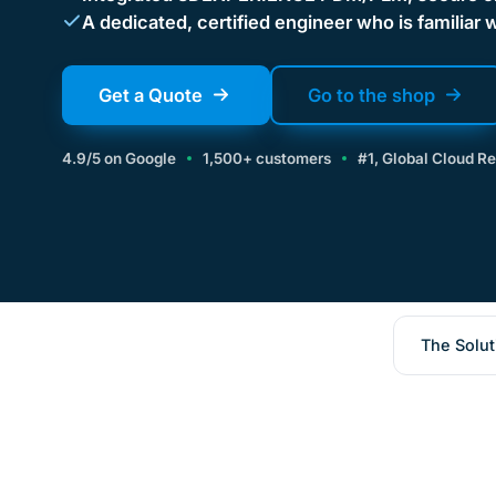
A dedicated, certified engineer who is familiar 
Get a Quote
Go to the shop
4.9/5 on Google
1,500+ customers
#1, Global Cloud R
The Solut