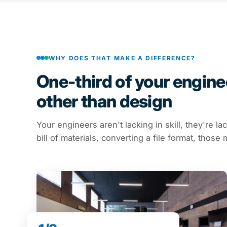
WHY DOES THAT MAKE A DIFFERENCE?
One-third of your enginee
other than design
Your engineers aren't lacking in skill, they're la
bill of materials, converting a file format, thos