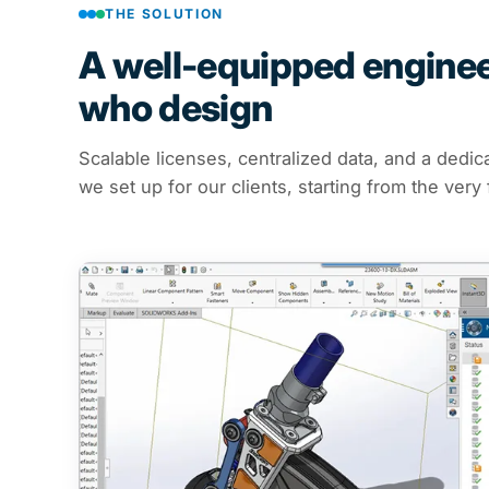
THE SOLUTION
A well-equipped engineer
who design
Scalable licenses, centralized data, and a dedic
we set up for our clients, starting from the very 