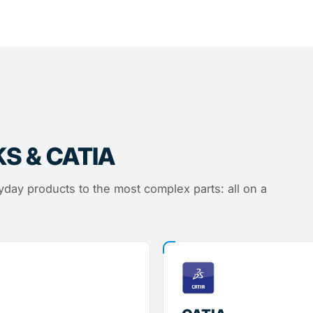
KS & CATIA
day products to the most complex parts: all on a