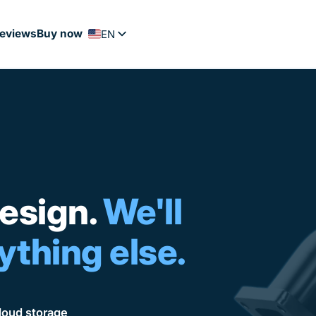
eviews
Buy now
EN
FR
PT
ES
NL
DE
esign.
We'll
ything else.
oud storage