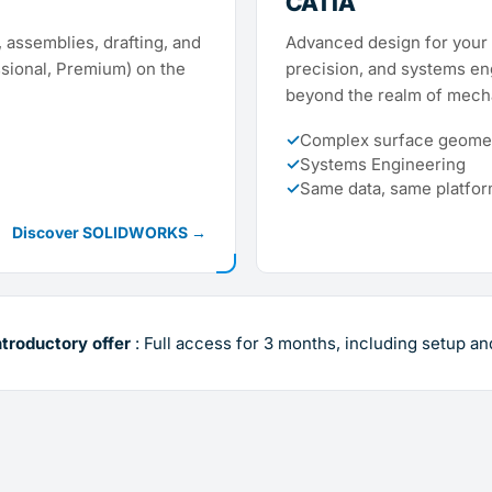
CATIA
 assemblies, drafting, and
Advanced design for your 
ssional, Premium) on the
precision, and systems en
beyond the realm of mecha
✓
Complex surface geomet
✓
Systems Engineering
✓
Same data, same platfo
Discover SOLIDWORKS →
ntroductory offer
: Full access for 3 months, including setup an