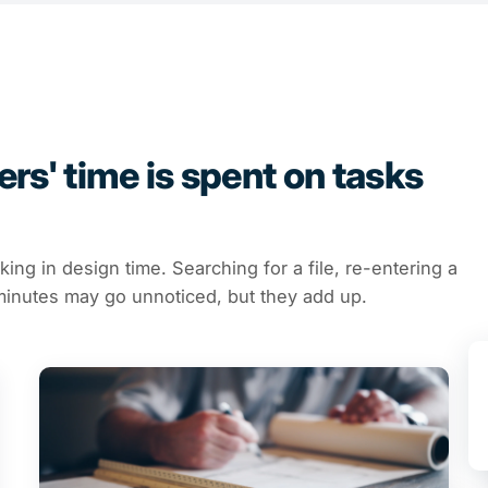
rs' time is spent on tasks
cking in design time. Searching for a file, re-entering a
e minutes may go unnoticed, but they add up.