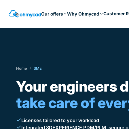
Skip
to
Customer R
Our offers
Why Ohmycad
main
content
Home
/
SME
Your engineers d
take care of ever
Licenses tailored to your workload
Integrated 3DEXPERIENCE PDM/PLM, secure cl