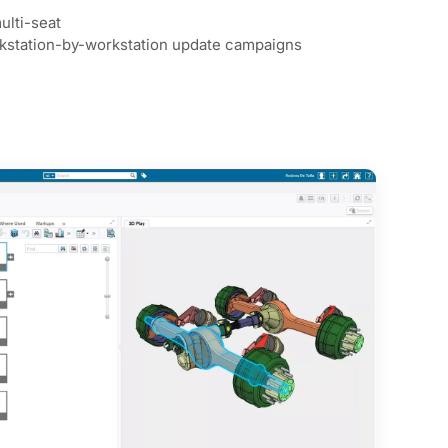
ulti-seat
rkstation-by-workstation update campaigns