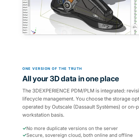
ONE VERSION OF THE TRUTH
All your 3D data in one place
The 3DEXPERIENCE PDM/PLM is integrated: revisi
lifecycle management. You choose the storage opt
operated by Outscale (Dassault Systèmes) or on-p
workstation basis.
✓
No more duplicate versions on the server
✓
Secure, sovereign cloud, both online and offline