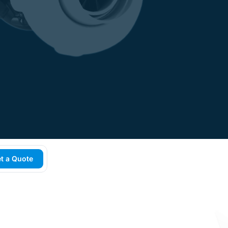
t a Quote