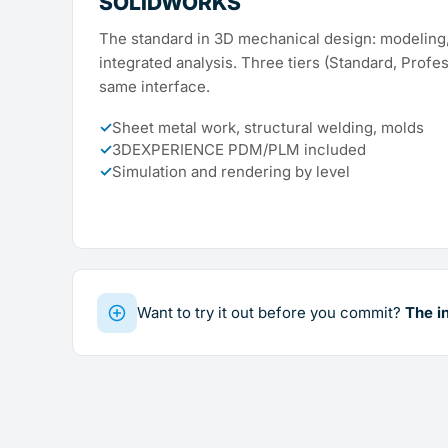
SOLIDWORKS
The standard in 3D mechanical design: modeling,
integrated analysis. Three tiers (Standard, Profe
same interface.
✓
Sheet metal work, structural welding, molds
✓
3DEXPERIENCE PDM/PLM included
✓
Simulation and rendering by level
Want to try it out before you commit?
The i