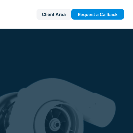
Client Area
Request a Callback