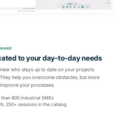
BRAND
cated to your day-to-day needs
ineer who stays up to date on your projects
 They help you overcome obstacles, but more
u improve your processes.
 than 800 industrial SMEs
h, 250+ sessions in the catalog