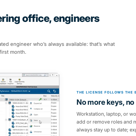
ing office, engineers
ated engineer who’s always available: that’s what
first month.
THE LICENSE FOLLOWS THE 
No more keys, no 
Workstation, laptop, or wo
add or remove roles and m
always stay up to date; exp