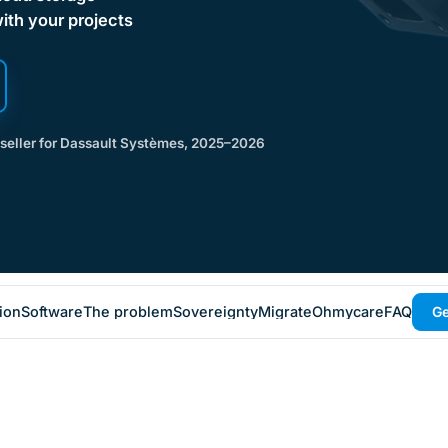
with your projects
eseller for Dassault Systèmes, 2025–2026
ion
Software
The problem
Sovereignty
Migrate
Ohmycare
FAQ
Ge