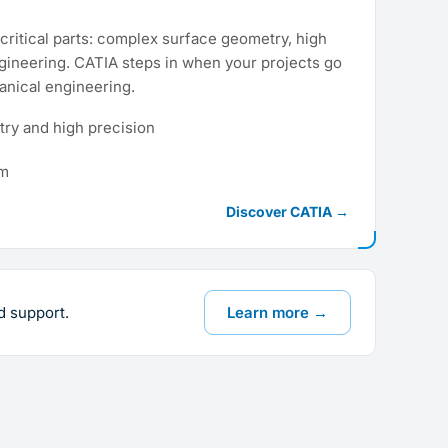
critical parts: complex surface geometry, high
gineering. CATIA steps in when your projects go
nical engineering.
ry and high precision
rm
Discover CATIA →
d support.
Learn more →