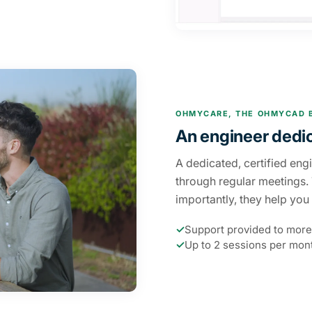
OHMYCARE, THE OHMYCAD 
An engineer dedi
A dedicated, certified eng
through regular meetings.
importantly, they help yo
✓
Support provided to more
✓
Up to 2 sessions per mont