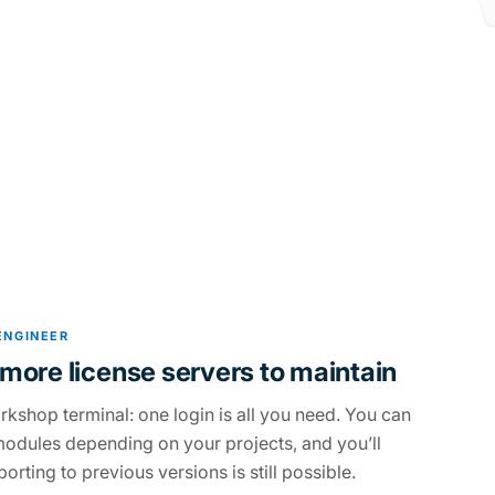
ENGINEER
more license servers to maintain
rkshop terminal: one login is all you need. You can
odules depending on your projects, and you’ll
orting to previous versions is still possible.