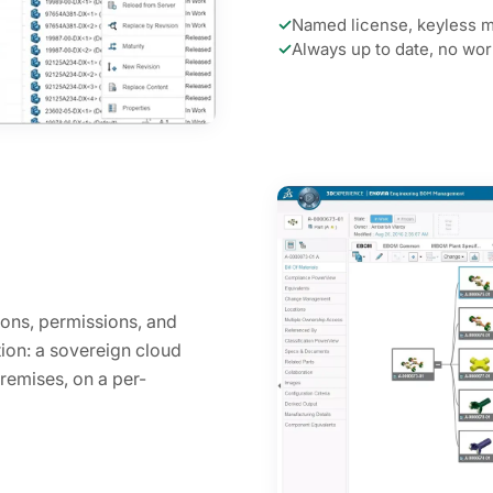
✓
Named license, keyless m
✓
Always up to date, no wo
ons, permissions, and
ion: a sovereign cloud
remises, on a per-