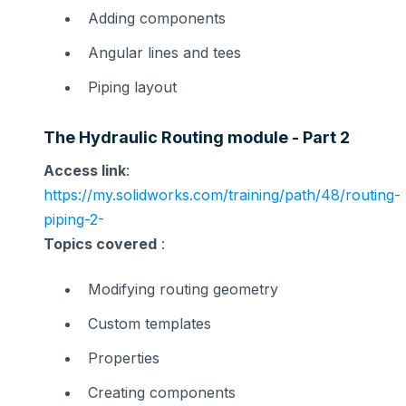
Adding components
Angular lines and tees
Piping layout
The Hydraulic Routing module - Part 2
Access link
:
https://my.solidworks.com/training/path/48/routing-
piping-2-
Topics covered
:
Modifying routing geometry
Custom templates
Properties
Creating components