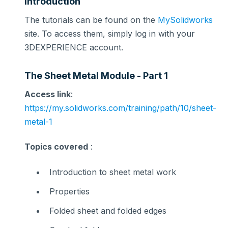
Introduction
The tutorials can be found on the
MySolidworks
site. To access them, simply log in with your
3DEXPERIENCE account.
The Sheet Metal Module - Part 1
Access link
:
https://my.solidworks.com/training/path/10/sheet-
metal-1
Topics covered
:
Introduction to sheet metal work
Properties
Folded sheet and folded edges