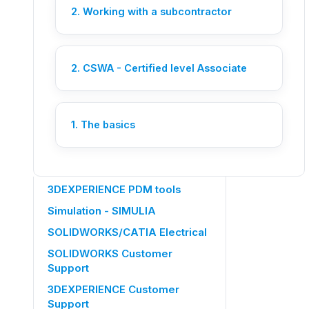
An Ohmycad engineer picks up
2. Working with a subcontractor
your request live.
Let's chat
2. CSWA - Certified level Associate
OTHER CATEGORIES
Members management
1. The basics
SOLIDWORKS 3DEXPERIENCE
CATIA 3DEXPERIENCE
3DEXPERIENCE PDM tools
Simulation - SIMULIA
SOLIDWORKS/CATIA Electrical
SOLIDWORKS Customer
Support
3DEXPERIENCE Customer
Support