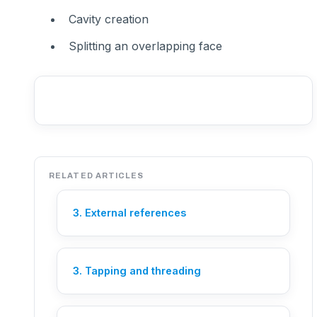
Cavity creation
Splitting an overlapping face
RELATED ARTICLES
3. External references
3. Tapping and threading
Need help?