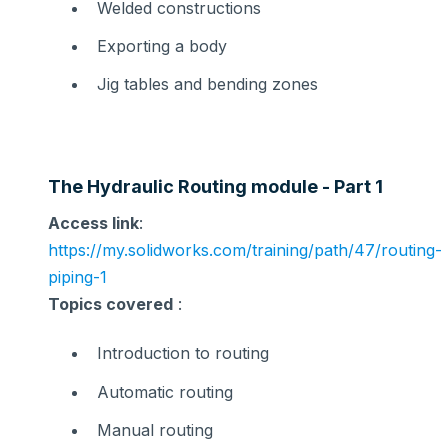
Welded constructions
Exporting a body
Jig tables and bending zones
The Hydraulic Routing module - Part 1
Access link
:
https://my.solidworks.com/training/path/47/routing-
piping-1
Topics covered
:
Introduction to routing
Automatic routing
Manual routing