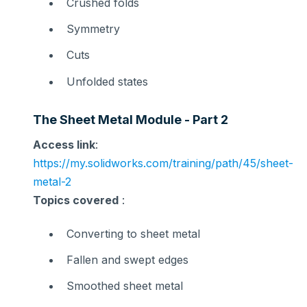
Crushed folds
Symmetry
Cuts
Unfolded states
The Sheet Metal Module - Part 2
Access link
:
https://my.solidworks.com/training/path/45/sheet-
metal-2
Topics covered
:
Converting to sheet metal
Fallen and swept edges
Smoothed sheet metal