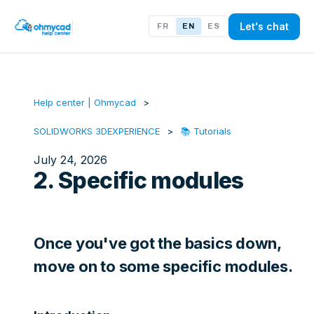
Let's chat
FR
EN
ES
Help center | Ohmycad
SOLIDWORKS 3DEXPERIENCE
📚 Tutorials
July 24, 2026
2. Specific modules
Once you've got the basics down,
move on to some specific modules.