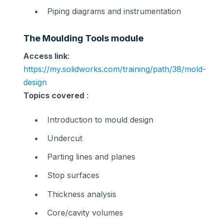
Piping diagrams and instrumentation
The Moulding Tools module
Access link
:
https://my.solidworks.com/training/path/38/mold-
design
Topics covered
:
Introduction to mould design
Undercut
Parting lines and planes
Stop surfaces
Thickness analysis
Core/cavity volumes