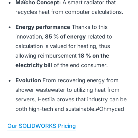
Maïcho Concept:
A smart radiator that
recycles heat from computer calculations.
Energy performance
Thanks to this
innovation,
85 % of energy
related to
calculation is valued for heating, thus
allowing reimbursement
18 % on the
electricity bill
of the end consumer.
Evolution
From recovering energy from
shower wastewater to utilizing heat from
servers, Hestiia proves that industry can be
both high-tech and sustainable.#Ohmycad
Our SOLIDWORKS Pricing