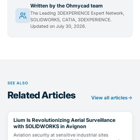
Written by the Ohmycad team
The Leading 3DEXPERIENCE Expert Network,
SOLIDWORKS, CATIA, 3DEXPERIENCE.
Updated on July 30, 2026.
SEE ALSO
Related Articles
View all articles
Lium Is Revolutionizing Aerial Surveillance
CUSTOMER TESTIMONIALS
with SOLIDWORKS in Avignon
Aviation security at sensitive industrial sites