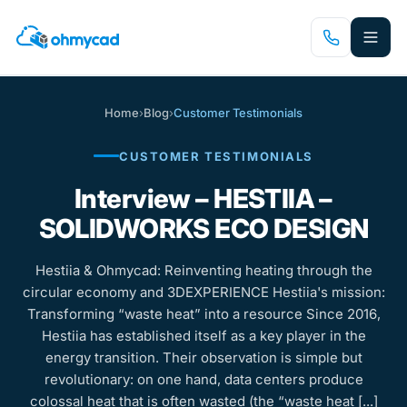
Skip
to
main
content
Home
›
Blog
›
Customer Testimonials
CUSTOMER TESTIMONIALS
Interview – HESTIIA –
SOLIDWORKS ECO DESIGN
Hestiia & Ohmycad: Reinventing heating through the
circular economy and 3DEXPERIENCE Hestiia's mission:
Transforming “waste heat” into a resource Since 2016,
Hestiia has established itself as a key player in the
energy transition. Their observation is simple but
revolutionary: on one hand, data centers produce
colossal heat that is often wasted (the “waste heat [...]