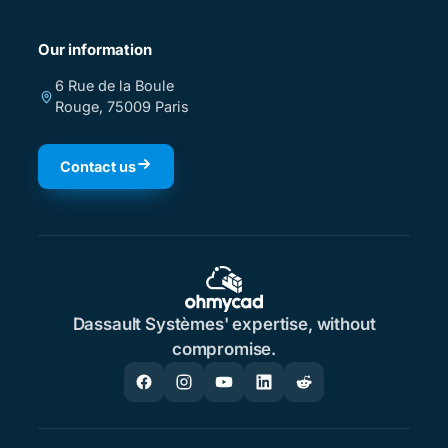
Our information
6 Rue de la Boule
Rouge, 75009 Paris
Contact us
Dassault Systèmes' expertise, without
compromise.