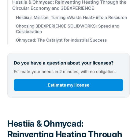
Hestiia & Ohmycad: Reinventing Heating Through the
Circular Economy and 3DEXPERIENCE
Hestiia’s Mission: Turning «Waste Heat» into a Resource
Choosing 3DEXPERIENCE SOLIDWORKS: Speed and
Collaboration
Ohmycad: The Catalyst for Industrial Success
Do you have a question about your licenses?
Estimate your needs in 2 minutes, with no obligation.
Estimate my license
Hestiia & Ohmycad:
Reinventing Heating Through