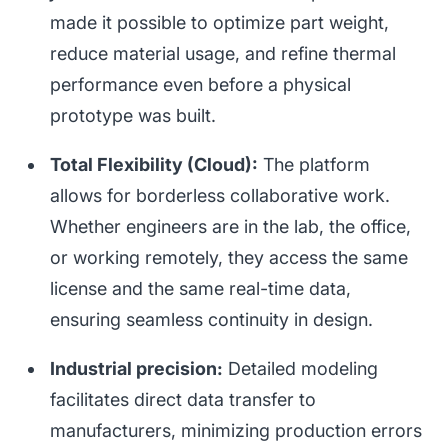
made it possible to optimize part weight,
reduce material usage, and refine thermal
performance even before a physical
prototype was built.
Total Flexibility (Cloud):
The platform
allows for borderless collaborative work.
Whether engineers are in the lab, the office,
or working remotely, they access the same
license and the same real-time data,
ensuring seamless continuity in design.
Industrial precision:
Detailed modeling
facilitates direct data transfer to
manufacturers, minimizing production errors