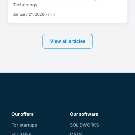
Technology…
January 21, 2026
7 min
View all articles
Our offers
Our software
For startups
SOLIDWORKS
For SMEs
CATIA