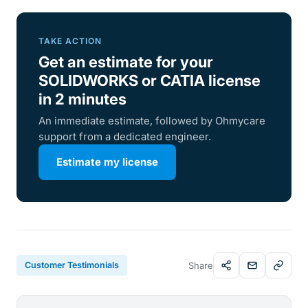
TAKE ACTION
Get an estimate for your
SOLIDWORKS or CATIA license
in 2 minutes
An immediate estimate, followed by Ohmycare
support from a dedicated engineer.
Estimate my license
Customer Testimonials
Share