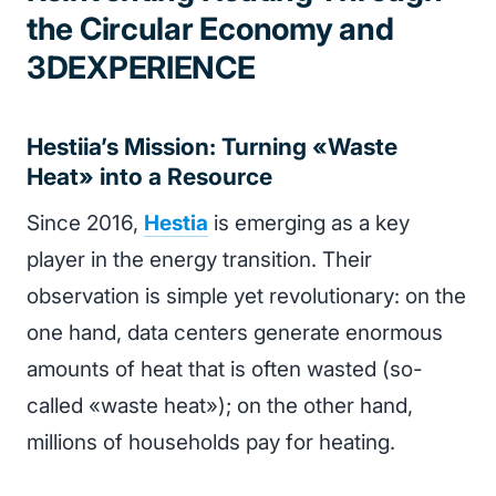
the Circular Economy and
3DEXPERIENCE
Hestiia’s Mission: Turning «Waste
Heat» into a Resource
Since 2016,
Hestia
is emerging as a key
player in the energy transition. Their
observation is simple yet revolutionary: on the
one hand, data centers generate enormous
amounts of heat that is often wasted (so-
called «waste heat»); on the other hand,
millions of households pay for heating.