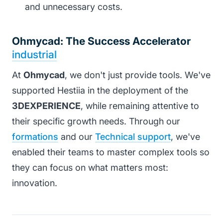
and unnecessary costs.
Ohmycad: The Success Accelerator
industrial
At
Ohmycad
, we don't just provide tools. We've
supported Hestiia in the deployment of the
3DEXPERIENCE
, while remaining attentive to
their specific growth needs. Through our
formations
and our
Technical support
, we've
enabled their teams to master complex tools so
they can focus on what matters most:
innovation.