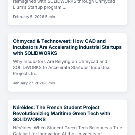
reimagined with SOLIDWORKS through Ohmycad
Lium’s Startup program,…
February 5, 2026
5 min
Ohmycad & Technowest: How CAD and
CUSTOMER TESTIMONIALS
Incubators Are Accelerating Industrial Startups
with SOLIDWORKS
Why Incubators Are Relying on Ohmycad and
SOLIDWORKS to Accelerate Startups’ Industrial
Projects In…
January 27, 2026
3 min
Néréides: The French Student Project
CUSTOMER TESTIMONIALS
Revolutionizing Maritime Green Tech with
SOLIDWORKS
Néréides: When Student Green Tech Becomes a True
Catalyst for Innovation At the University of