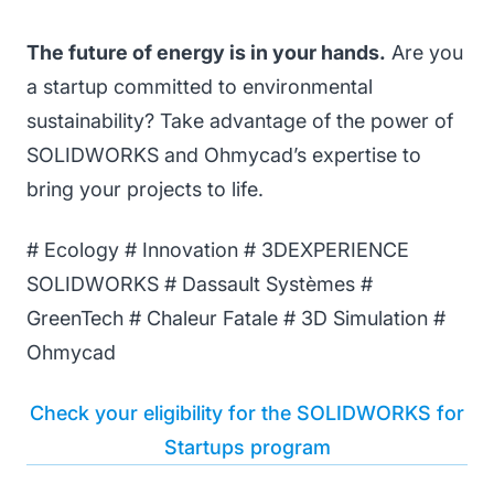
The future of energy is in your hands.
Are you
a startup committed to environmental
sustainability? Take advantage of the power of
SOLIDWORKS and Ohmycad’s expertise to
bring your projects to life.
# Ecology # Innovation # 3DEXPERIENCE
SOLIDWORKS # Dassault Systèmes #
GreenTech # Chaleur Fatale # 3D Simulation #
Ohmycad
Check your eligibility for the SOLIDWORKS for
Startups program