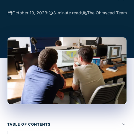
October 19, 2023
3-minute read
The Ohmycad Team
TABLE OF CONTENTS