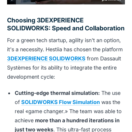
Choosing 3DEXPERIENCE
SOLIDWORKS: Speed and Collaboration
For a green tech startup, agility isn't an option,
it's a necessity. Hestiia has chosen the platform
3DEXPERIENCE SOLIDWORKS
from Dassault
Systèmes for its ability to integrate the entire
development cycle:
Cutting-edge thermal simulation:
The use
of
SOLIDWORKS Flow Simulation
was the
real «game changer.» The team was able to
achieve
more than a hundred iterations in
just two weeks
. This ultra-fast process