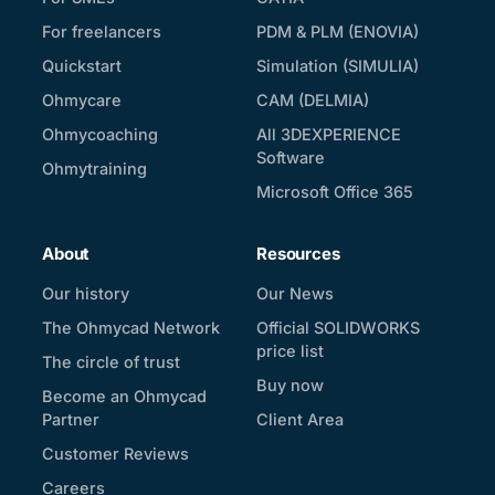
For freelancers
PDM & PLM (ENOVIA)
Quickstart
Simulation (SIMULIA)
Ohmycare
CAM (DELMIA)
Ohmycoaching
All 3DEXPERIENCE
Software
Ohmytraining
Microsoft Office 365
About
Resources
Our history
Our News
The Ohmycad Network
Official SOLIDWORKS
price list
The circle of trust
Buy now
Become an Ohmycad
Partner
Client Area
Customer Reviews
Careers