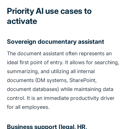
Priority AI use cases to
activate
Sovereign documentary assistant
The document assistant often represents an
ideal first point of entry. It allows for searching,
summarizing, and utilizing all internal
documents (DM systems, SharePoint,
document databases) while maintaining data
control. It is an immediate productivity driver
for all employees.
Business support (legal, HR,