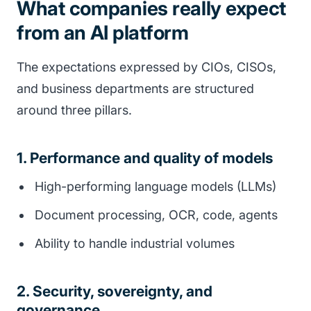
What companies really expect
from an AI platform
The expectations expressed by CIOs, CISOs,
and business departments are structured
around three pillars.
1. Performance and quality of models
High-performing language models (LLMs)
Document processing, OCR, code, agents
Ability to handle industrial volumes
2. Security, sovereignty, and
governance