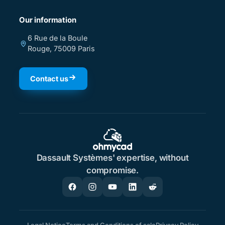
Our information
6 Rue de la Boule
Rouge, 75009 Paris
Contact us
Dassault Systèmes' expertise, without
compromise.