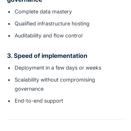
Complete data mastery
Qualified infrastructure hosting
Auditability and flow control
3. Speed of implementation
Deployment in a few days or weeks
Scalability without compromising
governance
End-to-end support