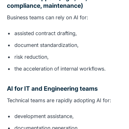
compliance, maintenance)
Business teams can rely on AI for:
assisted contract drafting,
document standardization,
risk reduction,
the acceleration of internal workflows.
AI for IT and Engineering teams
Technical teams are rapidly adopting AI for:
development assistance,
documentation generation,