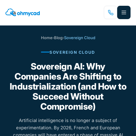
Skip
to
main
content
Home
›
Blog
›
Sovereign Cloud
SOVEREIGN CLOUD
Sovereign AI: Why
Companies Are Shifting to
Industrialization (and How to
Succeed Without
Compromise)
Artificial intelligence is no longer a subject of
experimentation. By 2026, French and European
companies will have entered a phase of massive AI