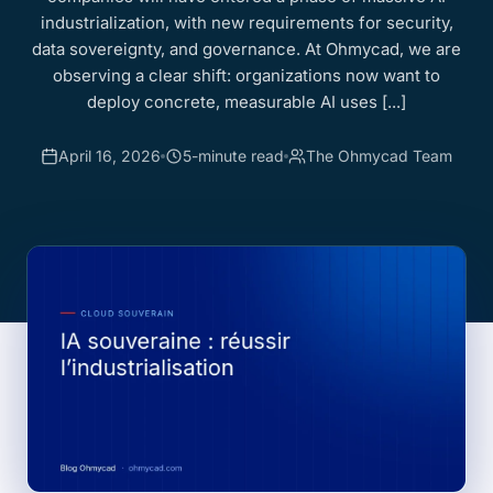
industrialization, with new requirements for security,
data sovereignty, and governance. At Ohmycad, we are
observing a clear shift: organizations now want to
deploy concrete, measurable AI uses [...]
April 16, 2026
5-minute read
The Ohmycad Team