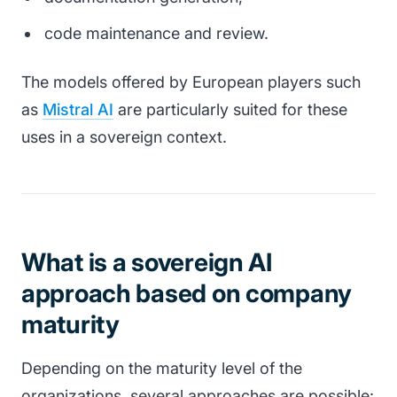
code maintenance and review.
The models offered by European players such
as
Mistral AI
are particularly suited for these
uses in a sovereign context.
What is a sovereign AI
approach based on company
maturity
Depending on the maturity level of the
organizations, several approaches are possible: