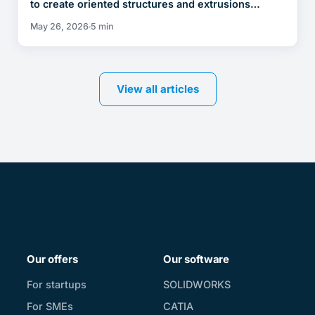
to create oriented structures and extrusions…
May 26, 2026
5 min
View all articles
Our offers
Our software
For startups
SOLIDWORKS
For SMEs
CATIA