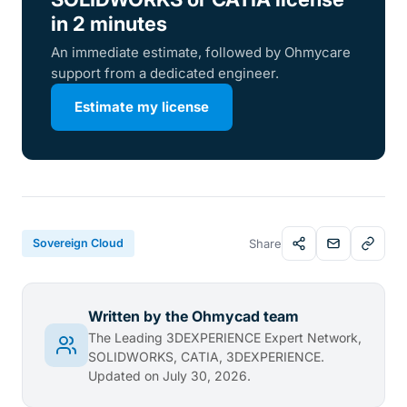
in 2 minutes
An immediate estimate, followed by Ohmycare
support from a dedicated engineer.
Estimate my license
Sovereign Cloud
Share
Written by the Ohmycad team
The Leading 3DEXPERIENCE Expert Network,
SOLIDWORKS, CATIA, 3DEXPERIENCE.
Updated on July 30, 2026.