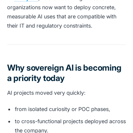
organizations now want to deploy concrete,
measurable AI uses that are compatible with
their IT and regulatory constraints.
Why sovereign AI is becoming
a priority today
AI projects moved very quickly:
from isolated curiosity or POC phases,
to cross-functional projects deployed across
the company.