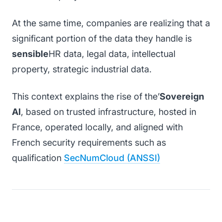
At the same time, companies are realizing that a
significant portion of the data they handle is
sensible
HR data, legal data, intellectual
property, strategic industrial data.
This context explains the rise of the’
Sovereign
AI
, based on trusted infrastructure, hosted in
France, operated locally, and aligned with
French security requirements such as
qualification
SecNumCloud (ANSSI)