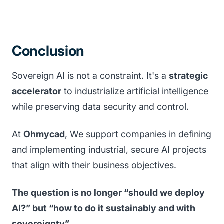
Conclusion
Sovereign AI is not a constraint. It's a
strategic
accelerator
to industrialize artificial intelligence
while preserving data security and control.
At
Ohmycad
, We support companies in defining
and implementing industrial, secure AI projects
that align with their business objectives.
The question is no longer “should we deploy
AI?” but “how to do it sustainably and with
sovereignty”.