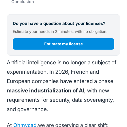
Conclusion
Do you have a question about your licenses?
Estimate your needs in 2 minutes, with no obligation.
Estimate my license
Artificial intelligence is no longer a subject of
experimentation. In 2026, French and
European companies have entered a phase
massive industrialization of AI
, with new
requirements for security, data sovereignty,
and governance.
At
Ohmycad
,we are observing a clear shift: