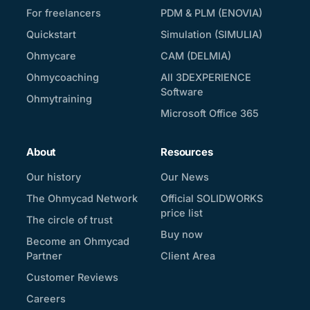
For freelancers
PDM & PLM (ENOVIA)
Quickstart
Simulation (SIMULIA)
Ohmycare
CAM (DELMIA)
Ohmycoaching
All 3DEXPERIENCE
Software
Ohmytraining
Microsoft Office 365
About
Resources
Our history
Our News
The Ohmycad Network
Official SOLIDWORKS
price list
The circle of trust
Buy now
Become an Ohmycad
Partner
Client Area
Customer Reviews
Careers