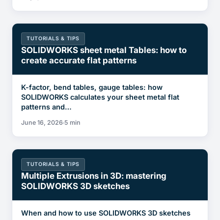
TUTORIALS & TIPS
SOLIDWORKS sheet metal Tables: how to
create accurate flat patterns
K-factor, bend tables, gauge tables: how
SOLIDWORKS calculates your sheet metal flat
patterns and…
June 16, 2026
5 min
TUTORIALS & TIPS
Multiple Extrusions in 3D: mastering
SOLIDWORKS 3D sketches
When and how to use SOLIDWORKS 3D sketches