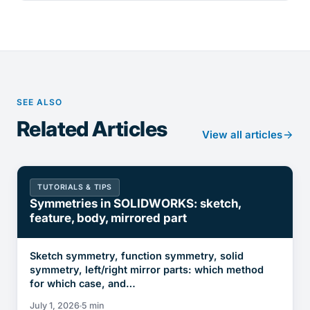
SEE ALSO
Related Articles
View all articles
TUTORIALS & TIPS
Symmetries in SOLIDWORKS: sketch,
feature, body, mirrored part
Sketch symmetry, function symmetry, solid
symmetry, left/right mirror parts: which method
for which case, and…
July 1, 2026
5 min