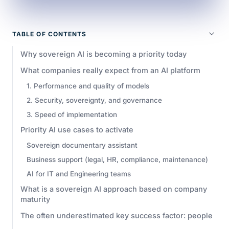
TABLE OF CONTENTS
Why sovereign AI is becoming a priority today
What companies really expect from an AI platform
1. Performance and quality of models
2. Security, sovereignty, and governance
3. Speed of implementation
Priority AI use cases to activate
Sovereign documentary assistant
Business support (legal, HR, compliance, maintenance)
AI for IT and Engineering teams
What is a sovereign AI approach based on company
maturity
The often underestimated key success factor: people