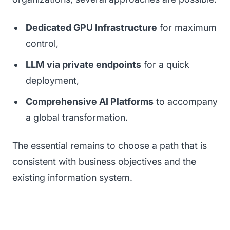
Dedicated GPU Infrastructure
for maximum
control,
LLM via private endpoints
for a quick
deployment,
Comprehensive AI Platforms
to accompany
a global transformation.
The essential remains to choose a path that is
consistent with business objectives and the
existing information system.