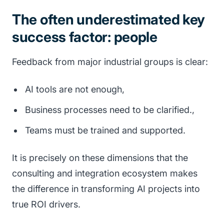
The often underestimated key
success factor: people
Feedback from major industrial groups is clear:
AI tools are not enough,
Business processes need to be clarified.,
Teams must be trained and supported.
It is precisely on these dimensions that the
consulting and integration ecosystem makes
the difference in transforming AI projects into
true ROI drivers.