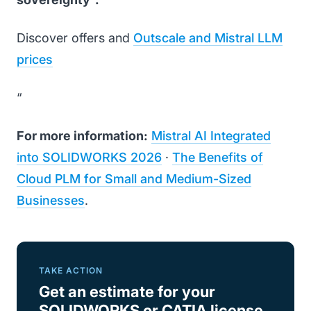
Discover offers and
Outscale and Mistral LLM
prices
“
For more information:
Mistral AI Integrated
into SOLIDWORKS 2026
·
The Benefits of
Cloud PLM for Small and Medium-Sized
Businesses
.
TAKE ACTION
Get an estimate for your
SOLIDWORKS or CATIA license