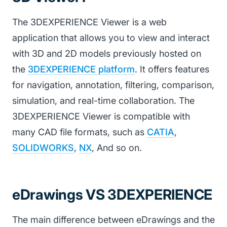
The 3DEXPERIENCE Viewer is a web
application that allows you to view and interact
with 3D and 2D models previously hosted on
the
3DEXPERIENCE platform
. It offers features
for navigation, annotation, filtering, comparison,
simulation, and real-time collaboration. The
3DEXPERIENCE Viewer is compatible with
many CAD file formats, such as
CATIA
,
SOLIDWORKS
,
NX
, And so on.
eDrawings VS 3DEXPERIENCE
The main difference between eDrawings and the