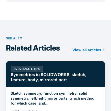
SEE ALSO
Related Articles
View all articles
TUTORIALS & TIPS
Symmetries in SOLIDWORKS: sketch,
feature, body, mirrored part
Sketch symmetry, function symmetry, solid
symmetry, left/right mirror parts: which method
for which case, and…