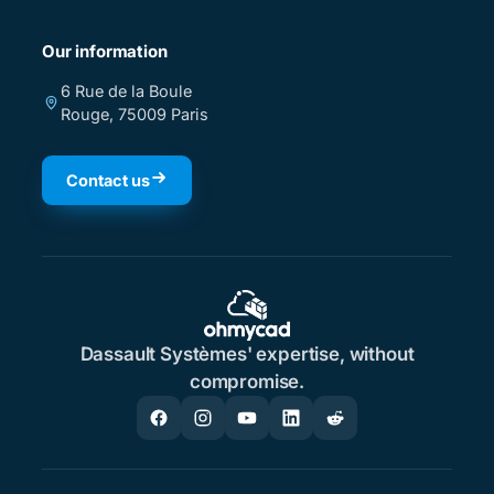
Our information
6 Rue de la Boule
Rouge, 75009 Paris
Contact us
Dassault Systèmes' expertise, without
compromise.