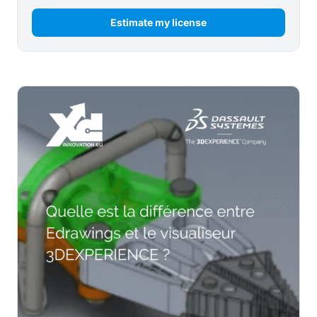
Estimate my license