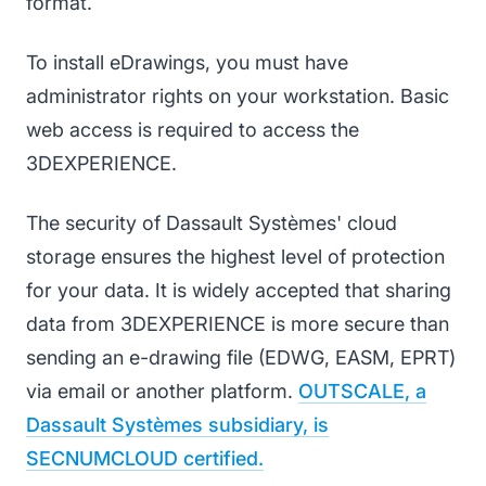
format.
To install eDrawings, you must have
administrator rights on your workstation. Basic
web access is required to access the
3DEXPERIENCE.
The security of Dassault Systèmes' cloud
storage ensures the highest level of protection
for your data. It is widely accepted that sharing
data from 3DEXPERIENCE is more secure than
sending an e-drawing file (EDWG, EASM, EPRT)
via email or another platform.
OUTSCALE, a
Dassault Systèmes subsidiary, is
SECNUMCLOUD certified.