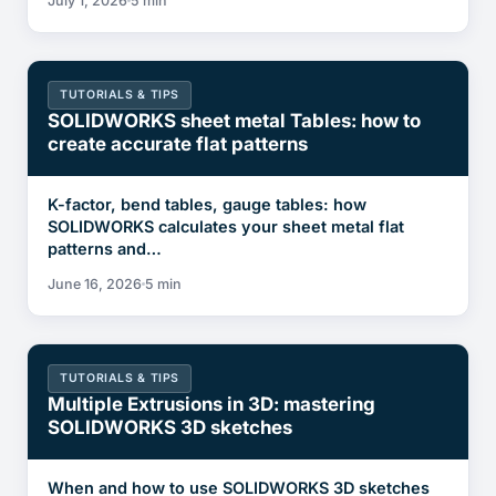
July 1, 2026
5 min
TUTORIALS & TIPS
SOLIDWORKS sheet metal Tables: how to
create accurate flat patterns
K-factor, bend tables, gauge tables: how
SOLIDWORKS calculates your sheet metal flat
patterns and…
June 16, 2026
5 min
TUTORIALS & TIPS
Multiple Extrusions in 3D: mastering
SOLIDWORKS 3D sketches
When and how to use SOLIDWORKS 3D sketches