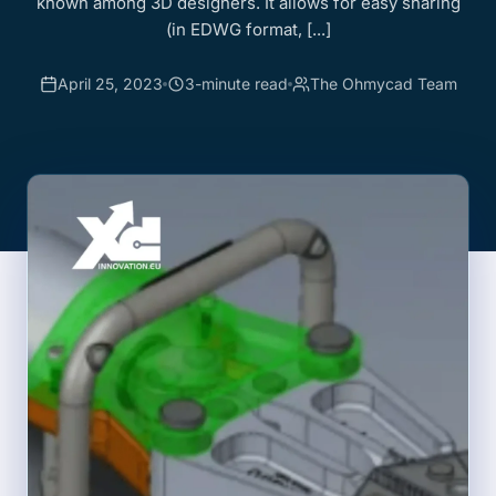
known among 3D designers. It allows for easy sharing
(in EDWG format, [...]
April 25, 2023
3-minute read
The Ohmycad Team