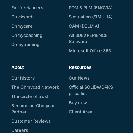
For freelancers
PDM & PLM (ENOVIA)
Quickstart
Simulation (SIMULIA)
Ohmycare
CAM (DELMIA)
Ohmycoaching
All 3DEXPERIENCE
Software
Ohmytraining
Microsoft Office 365
About
Resources
Our history
Our News
The Ohmycad Network
Official SOLIDWORKS
price list
The circle of trust
Buy now
Become an Ohmycad
Partner
Client Area
Customer Reviews
Careers