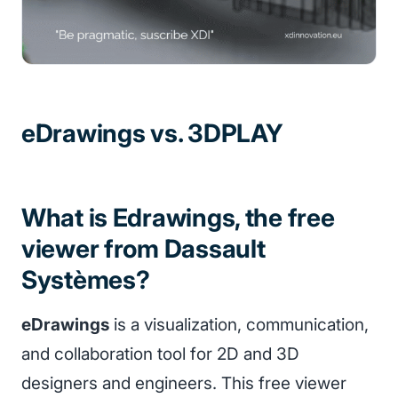
eDrawings vs. 3DPLAY
What is Edrawings, the free
viewer from Dassault
Systèmes?
eDrawings
is a visualization, communication,
and collaboration tool for 2D and 3D
designers and engineers. This free viewer