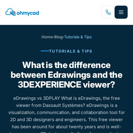
Skip
to
main
content
Home
›
Blog
›
Tutorials & Tips
TUTORIALS & TIPS
What is the difference
between Edrawings and the
3DEXPERIENCE viewer?
eDrawings vs 3DPLAY What is eDrawings, the free
viewer from Dassault Systèmes? eDrawings is a
visualization, communication, and collaboration tool for
2D and 3D designers and engineers. This free viewer
has been around for about twenty years and is well-