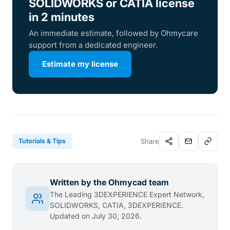
SOLIDWORKS or CATIA license
in 2 minutes
An immediate estimate, followed by Ohmycare
support from a dedicated engineer.
Estimate my license
Tutorials & Tips
Share
Written by the Ohmycad team
The Leading 3DEXPERIENCE Expert Network,
SOLIDWORKS, CATIA, 3DEXPERIENCE.
Updated on July 30, 2026.