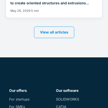
to create oriented structures and extrusions…
May 26, 2026
5 min
View all articles
Our offers
Our software
For startups
SOLIDWORKS
For SMEs
CATIA