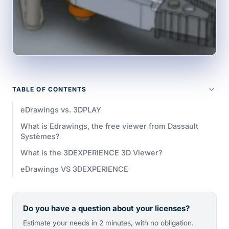
TABLE OF CONTENTS
eDrawings vs. 3DPLAY
What is Edrawings, the free viewer from Dassault
Systèmes?
What is the 3DEXPERIENCE 3D Viewer?
eDrawings VS 3DEXPERIENCE
Do you have a question about your licenses?
Estimate your needs in 2 minutes, with no obligation.