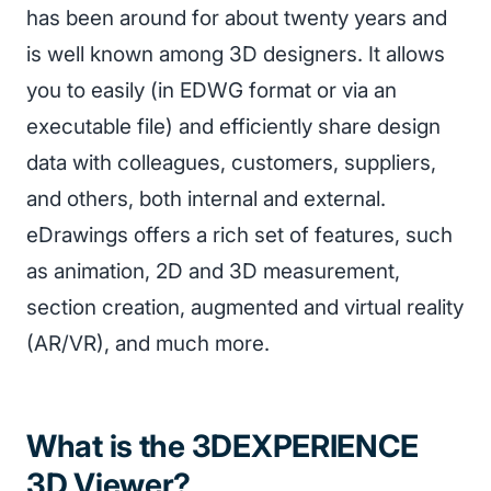
has been around for about twenty years and
is well known among 3D designers. It allows
you to easily (in EDWG format or via an
executable file) and efficiently share design
data with colleagues, customers, suppliers,
and others, both internal and external.
eDrawings offers a rich set of features, such
as animation, 2D and 3D measurement,
section creation, augmented and virtual reality
(AR/VR), and much more.
What is the 3DEXPERIENCE
3D Viewer?