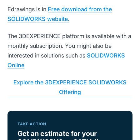
Edrawings is in
Free download from the
SOLIDWORKS website.
The 3DEXPERIENCE platform is available with a
monthly subscription. You might also be
interested in solutions such as
SOLIDWORKS
Online
Explore the 3DEXPERIENCE SOLIDWORKS
Offering
TAKE ACTION
Get an estimate for your