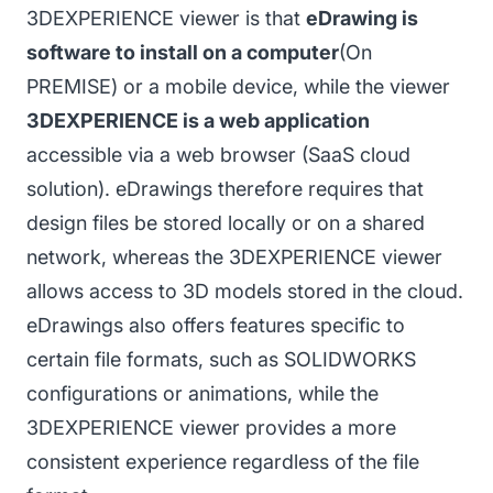
3DEXPERIENCE viewer is that
eDrawing is
software to install on a computer
(On
PREMISE) or a mobile device, while the viewer
3DEXPERIENCE is a web application
accessible via a web browser (SaaS cloud
solution). eDrawings therefore requires that
design files be stored locally or on a shared
network, whereas the 3DEXPERIENCE viewer
allows access to 3D models stored in the cloud.
eDrawings also offers features specific to
certain file formats, such as SOLIDWORKS
configurations or animations, while the
3DEXPERIENCE viewer provides a more
consistent experience regardless of the file